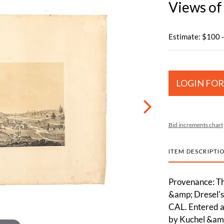
Views of
Estimate: $100 
LOGIN FOR
Bid increments chart
ITEM DESCRIPTI
Provenance: Th
&amp; Dresel's 
CAL. Entered a
by Kuchel &amp;