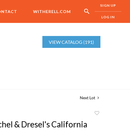
SIGN UP
ONTACT
WITHERELL.COM
LOG IN
VIEW CATALOG (191)
Next Lot
Add
to
hel & Dresel's California
favorite