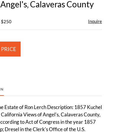
 Angel's, Calaveras County
Inquire
- $250
 PRICE
ON
e Estate of Ron Lerch Description: 1857 Kuchel
California Views of Angel's, Calaveras County,
ccording to Act of Congress in the year 1857
 Dresel in the Clerk's Office of the U.S.