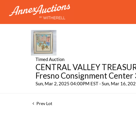
Timed Auction
CENTRAL VALLEY TREASURES:
Fresno Consignment Center
Sun, Mar 2, 2025 04:00PM EST - Sun, Mar 16, 2
Prev Lot