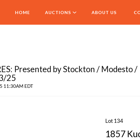
HOME
AUCTIONS
ABOUT US
C
 Presented by Stockton / Modesto /
 3/25
025 11:30AM EDT
Lot 134
1857 Kuc