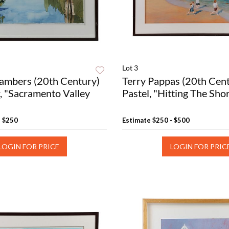
Lot 3
ambers (20th Century)
Terry Pappas (20th Cen
, "Sacramento Valley
Pastel, "Hitting The Sho
- $250
Estimate
$250 - $500
LOGIN FOR PRICE
LOGIN FOR PRIC