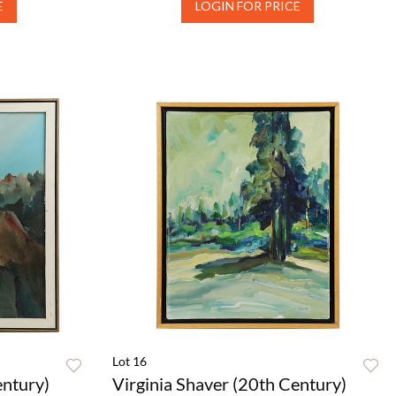
E
LOGIN FOR PRICE
Lot 16
entury)
Virginia Shaver (20th Century)