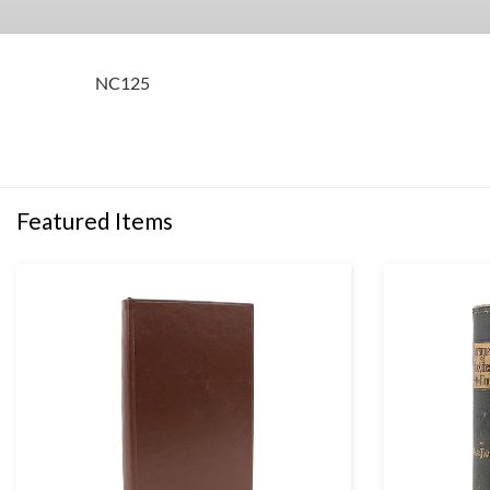
NC125
Featured Items