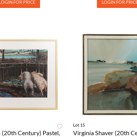
LOGIN FOR PRICE
LOGIN FOR PRIC
Lot 15
 (20th Century) Pastel,
Virginia Shaver (20th C