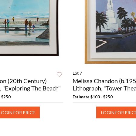
Lot 7
on (20th Century)
Melissa Chandon (b.195
, "Exploring The Beach"
Lithograph, "Tower Thea
- $250
Estimate
$100 - $250
LOGIN FOR PRICE
LOGIN FOR PRIC