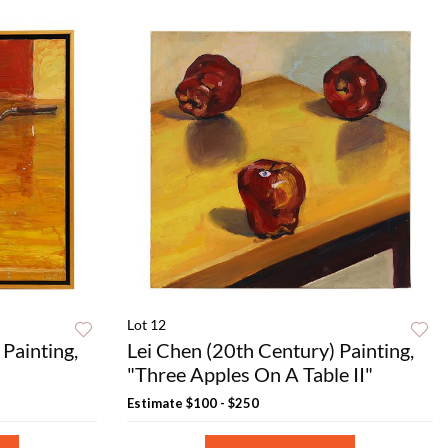
Lot 12
Painting,
Lei Chen (20th Century) Painting,
"Three Apples On A Table II"
Estimate
$100 - $250