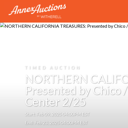
TIMED AUCTION
NORTHERN CALIFO
Presented by Chico 
Center 2/25
Start: Feb 09, 2025 04:00PM EST
End: Feb 23, 2025 04:00PM EST