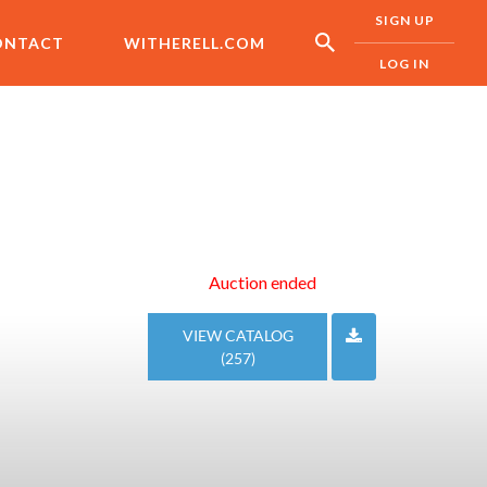
SIGN UP
ONTACT
WITHERELL.COM
LOG IN
Auction ended
VIEW CATALOG
(257)