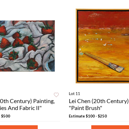
Lot 11
0th Century) Painting,
Lei Chen (20th Century) 
es And Fabric II"
"Paint Brush"
- $500
Estimate
$100 - $250