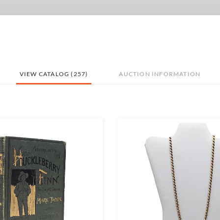
VIEW CATALOG (257)
AUCTION INFORMATION