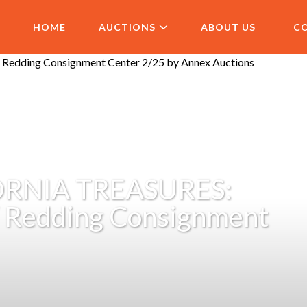
HOME
AUCTIONS
ABOUT US
C
RNIA TREASURES:
/ Redding Consignment