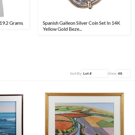
 19.2 Grams
Spanish Galleon Silver Coin Set In 14K
Yellow Gold Beze...
Sort By
View