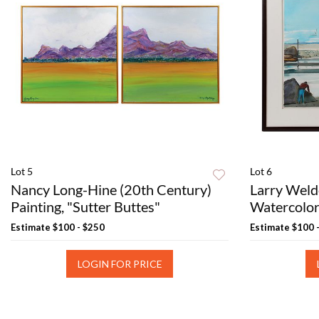
Lot 5
Lot 6
Nancy Long-Hine (20th Century)
Larry Weld
Painting, "Sutter Buttes"
Watercolor
Estimate
$100 - $250
Estimate
$100 
LOGIN FOR PRICE