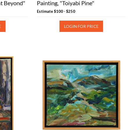
nt Beyond"
Painting, "Toiyabi Pine"
Estimate
$100 - $250
E
LOGIN FOR PRICE