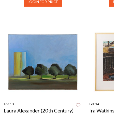
LOGIN FOR PRICE
Lot 13
Lot 14
Laura Alexander (20th Century)
Ira Watkins