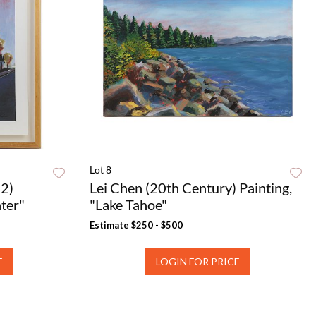
Lot 8
2)
Lei Chen (20th Century) Painting,
ter"
"Lake Tahoe"
Estimate
$250 - $500
E
LOGIN FOR PRICE