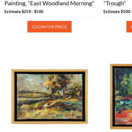
Painting, "East Woodland Morning"
"Trough"
Estimate
$250 - $500
Estimate
$100 
LOGIN FOR PRICE