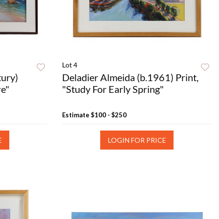
Lot 4
tury)
Deladier Almeida (b.1961) Print,
re"
"Study For Early Spring"
Estimate
$100 - $250
E
LOGIN FOR PRICE