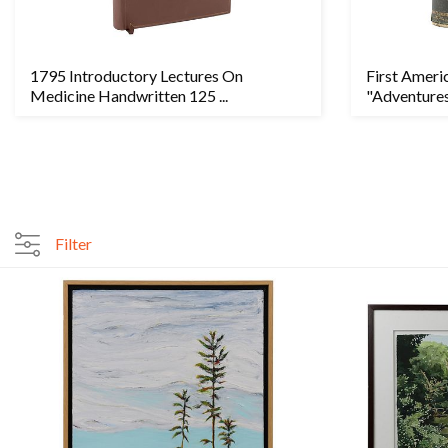
1795 Introductory Lectures On
First Ameri
Medicine Handwritten 125 ...
"Adventures
Filter