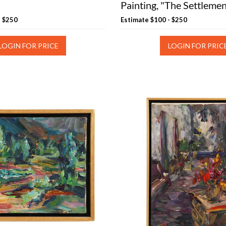
Painting, "The Settleme
- $250
Estimate
$100 - $250
LOGIN FOR PRICE
LOGIN FOR PRIC