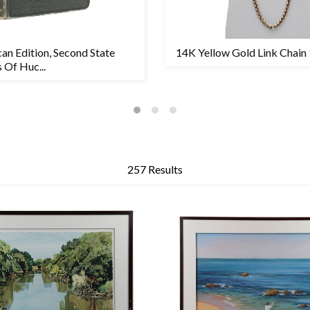
can Edition, Second State
14K Yellow Gold Link Chain
 Of Huc...
257 Results