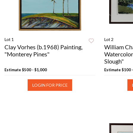
Lot 1
Lot 2
Clay Vorhes (b.1968) Painting,
William Ch
"Monterey Pines"
Watercolor
Slough"
Estimate
$500 - $1,000
Estimate
$100 
LOGIN FOR PRICE