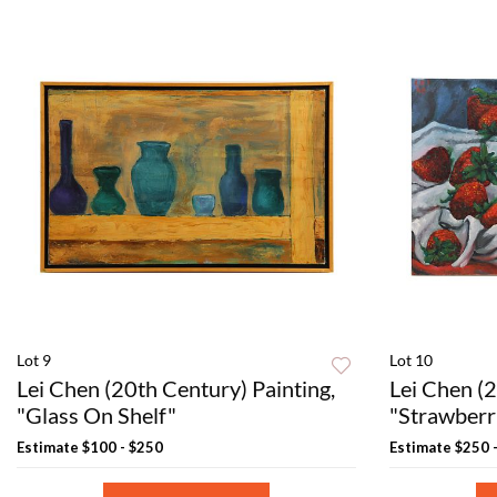
Lot 9
Lot 10
Lei Chen (20th Century) Painting,
Lei Chen (2
"Glass On Shelf"
"Strawberri
Estimate
$100 - $250
Estimate
$250 