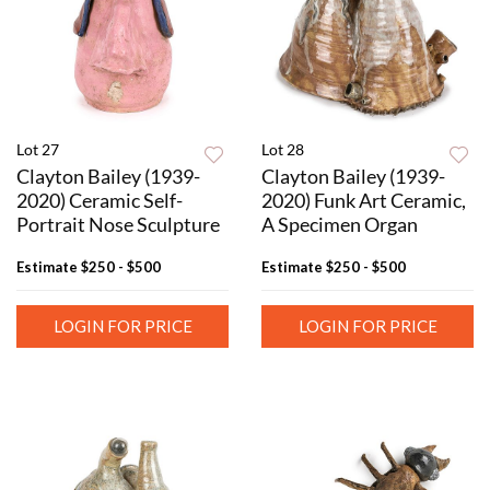
Lot 27
Lot 28
Clayton Bailey (1939-
Clayton Bailey (1939-
2020) Ceramic Self-
2020) Funk Art Ceramic,
Portrait Nose Sculpture
A Specimen Organ
Estimate
$250 - $500
Estimate
$250 - $500
LOGIN FOR PRICE
LOGIN FOR PRICE