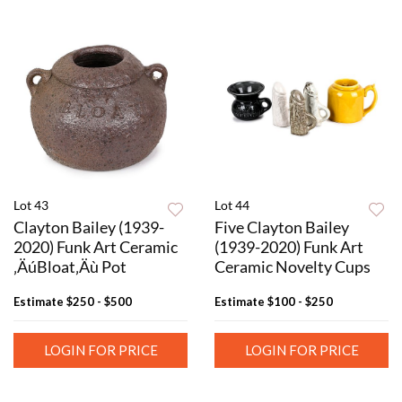
Lot 43
Lot 44
Clayton Bailey (1939-
Five Clayton Bailey
2020) Funk Art Ceramic
(1939-2020) Funk Art
‚ÄúBloat‚Äù Pot
Ceramic Novelty Cups
Estimate
$250 - $500
Estimate
$100 - $250
LOGIN FOR PRICE
LOGIN FOR PRICE