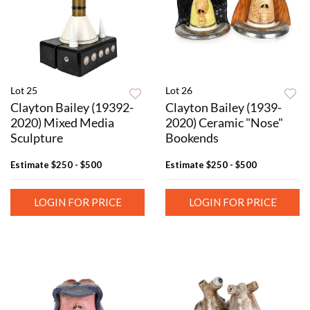
Lot 25
Lot 26
Clayton Bailey (19392-
Clayton Bailey (1939-
2020) Mixed Media
2020) Ceramic "Nose"
Sculpture
Bookends
Estimate
$250 - $500
Estimate
$250 - $500
LOGIN FOR PRICE
LOGIN FOR PRICE