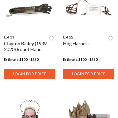
Lot 21
Lot 22
Clayton Bailey (1939-
Hog Harness
2020) Robot Hand
Estimate
$100 - $250
Estimate
$100 - $250
LOGIN FOR PRICE
LOGIN FOR PRICE