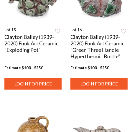
Lot 15
Lot 16
Clayton Bailey (1939-
Clayton Bailey (1939-
2020) Funk Art Ceramic,
2020) Funk Art Ceramic,
"Exploding Pot"
"Green Three Handle
Hyperthermic Bottle"
Estimate
$100 - $250
Estimate
$100 - $250
LOGIN FOR PRICE
LOGIN FOR PRICE