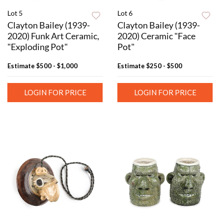
Lot 5
Lot 6
Clayton Bailey (1939-
Clayton Bailey (1939-
2020) Funk Art Ceramic,
2020) Ceramic "Face
"Exploding Pot"
Pot"
Estimate
$500 - $1,000
Estimate
$250 - $500
LOGIN FOR PRICE
LOGIN FOR PRICE