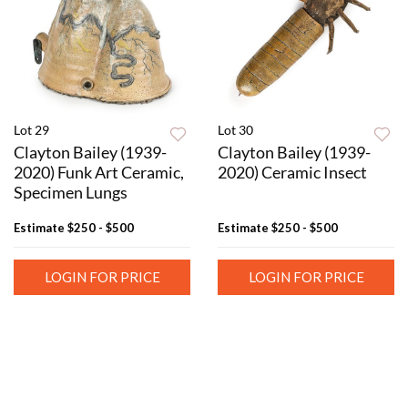
Lot 29
Lot 30
Clayton Bailey (1939-
Clayton Bailey (1939-
2020) Funk Art Ceramic,
2020) Ceramic Insect
Specimen Lungs
Estimate
$250 - $500
Estimate
$250 - $500
LOGIN FOR PRICE
LOGIN FOR PRICE