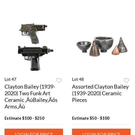
Lot 47
Lot 48
Clayton Bailey (1939-
Assorted Clayton Bailey
2020) Two Funk Art
(1939-2020) Ceramic
Ceramic ‚ÄúBailey‚Äôs
Pieces
Arms‚Äù
Estimate
$100 - $250
Estimate
$50 - $100
LOGIN FOR PRICE
LOGIN FOR PRICE