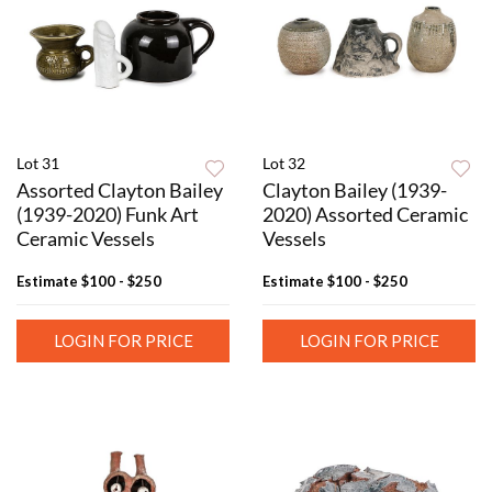
Lot 31
Lot 32
Assorted Clayton Bailey
Clayton Bailey (1939-
(1939-2020) Funk Art
2020) Assorted Ceramic
Ceramic Vessels
Vessels
Estimate
$100 - $250
Estimate
$100 - $250
LOGIN FOR PRICE
LOGIN FOR PRICE