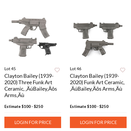
Lot 45
Lot 46
Clayton Bailey (1939-
Clayton Bailey (1939-
2020) Three Funk Art
2020) Funk Art Ceramic,
Ceramic, ‚ÄúBailey‚Äôs
‚ÄúBailey‚Äôs Arms‚Äù
Arms‚Äù
Estimate
$100 - $250
Estimate
$100 - $250
LOGIN FOR PRICE
LOGIN FOR PRICE