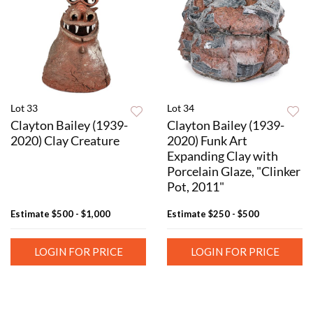
Lot 33
Lot 34
Clayton Bailey (1939-
Clayton Bailey (1939-
2020) Clay Creature
2020) Funk Art
Expanding Clay with
Porcelain Glaze, "Clinker
Pot, 2011"
Estimate
$500 - $1,000
Estimate
$250 - $500
LOGIN FOR PRICE
LOGIN FOR PRICE