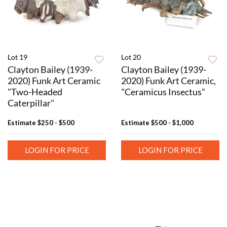
Lot 19
Lot 20
Clayton Bailey (1939-
Clayton Bailey (1939-
2020) Funk Art Ceramic
2020) Funk Art Ceramic,
"Two-Headed
"Ceramicus Insectus"
Caterpillar"
Estimate
$250 - $500
Estimate
$500 - $1,000
LOGIN FOR PRICE
LOGIN FOR PRICE