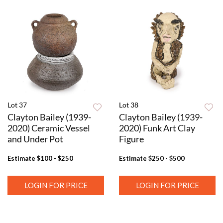
Lot 37
Lot 38
Clayton Bailey (1939-
Clayton Bailey (1939-
2020) Ceramic Vessel
2020) Funk Art Clay
and Under Pot
Figure
Estimate
$100 - $250
Estimate
$250 - $500
LOGIN FOR PRICE
LOGIN FOR PRICE