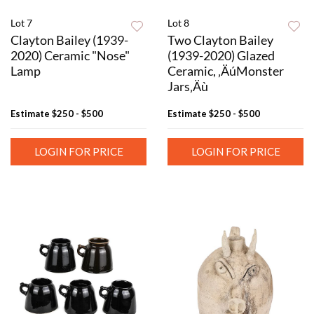
Lot 7
Lot 8
Clayton Bailey (1939-
Two Clayton Bailey
2020) Ceramic "Nose"
(1939-2020) Glazed
Lamp
Ceramic, ‚ÄúMonster
Jars‚Äù
Estimate
$250 - $500
Estimate
$250 - $500
LOGIN FOR PRICE
LOGIN FOR PRICE