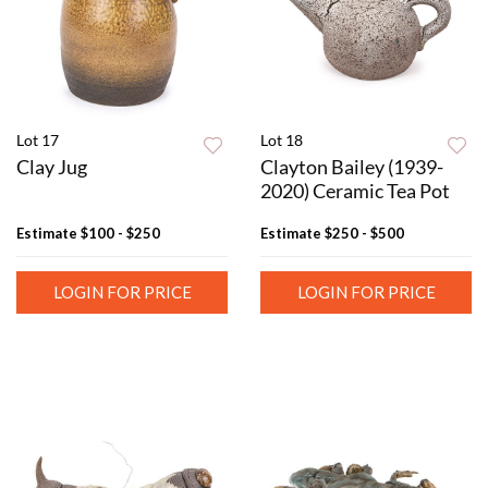
Lot 17
Lot 18
Clay Jug
Clayton Bailey (1939-
2020) Ceramic Tea Pot
Estimate
$100 - $250
Estimate
$250 - $500
LOGIN FOR PRICE
LOGIN FOR PRICE