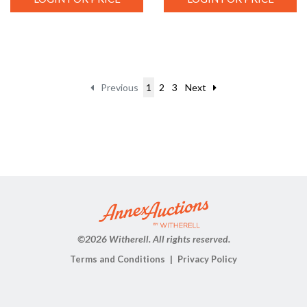
Previous
1
2
3
Next
©
2026 Witherell. All rights reserved.
Terms and Conditions
Privacy Policy