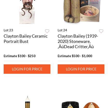
Lot 23
Lot 24
Clayton Bailey Ceramic
Clayton Bailey (1939-
Portrait Bust
2020) Stoneware,
‚ÄúDead Critter‚Äù
Estimate
$100 - $250
Estimate
$500 - $1,000
LOGIN FOR PRICE
LOGIN FOR PRICE