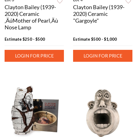
Clayton Bailey (1939-
Clayton Bailey (1939-
2020) Ceramic
2020) Ceramic
‚ÄúMother of Pearl‚Äù
"Gargoyle"
Nose Lamp
Estimate
$250 - $500
Estimate
$500 - $1,000
LOGIN FOR PRICE
LOGIN FOR PRICE