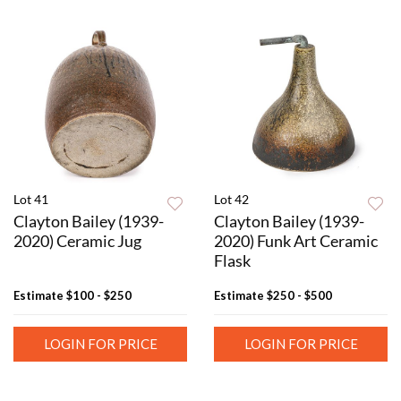
Lot 41
Lot 42
Clayton Bailey (1939-
Clayton Bailey (1939-
2020) Ceramic Jug
2020) Funk Art Ceramic
Flask
Estimate
$100 - $250
Estimate
$250 - $500
LOGIN FOR PRICE
LOGIN FOR PRICE