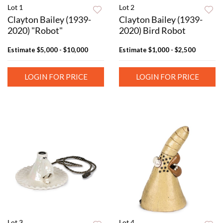
Lot 1
Lot 2
Clayton Bailey (1939-
Clayton Bailey (1939-
2020) "Robot"
2020) Bird Robot
Estimate
$5,000 - $10,000
Estimate
$1,000 - $2,500
LOGIN FOR PRICE
LOGIN FOR PRICE
Lot 3
Lot 4