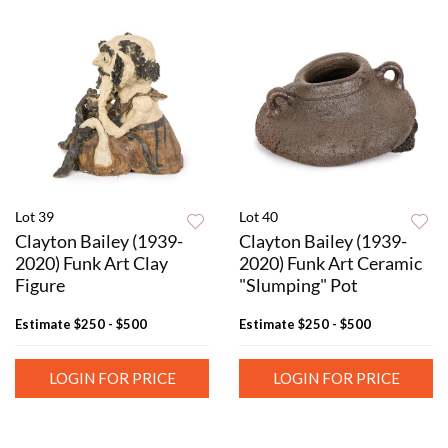
Lot 39
Lot 40
Clayton Bailey (1939-
Clayton Bailey (1939-
2020) Funk Art Clay
2020) Funk Art Ceramic
Figure
"Slumping" Pot
Estimate
$250 - $500
Estimate
$250 - $500
LOGIN FOR PRICE
LOGIN FOR PRICE