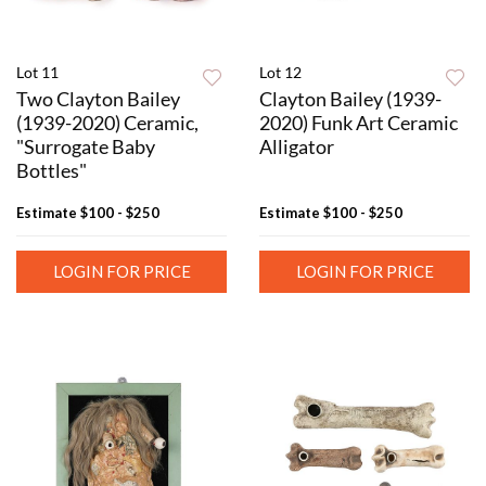
Lot 11
Lot 12
Two Clayton Bailey
Clayton Bailey (1939-
(1939-2020) Ceramic,
2020) Funk Art Ceramic
"Surrogate Baby
Alligator
Bottles"
Estimate
$100 - $250
Estimate
$100 - $250
LOGIN FOR PRICE
LOGIN FOR PRICE