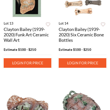
Lot 13
Lot 14
Clayton Bailey (1939-
Clayton Bailey (1939-
2020) Funk Art Ceramic
2020) Six Ceramic Bone
Wall Art
Bottles
Estimate
$100 - $250
Estimate
$100 - $250
LOGIN FOR PRICE
LOGIN FOR PRICE