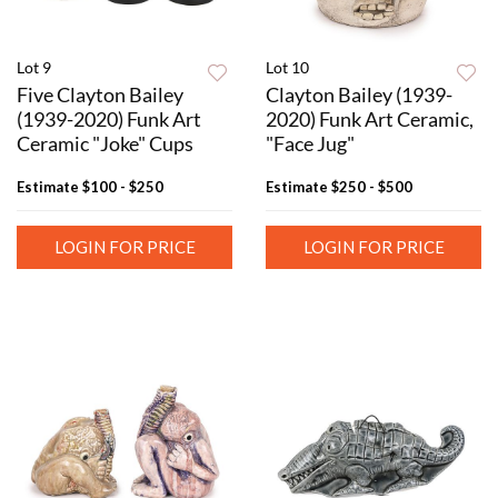
Lot 9
Lot 10
Five Clayton Bailey
Clayton Bailey (1939-
(1939-2020) Funk Art
2020) Funk Art Ceramic,
Ceramic "Joke" Cups
"Face Jug"
Estimate
$100 - $250
Estimate
$250 - $500
LOGIN FOR PRICE
LOGIN FOR PRICE