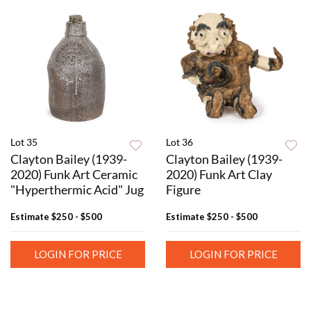
Lot 35
Lot 36
Clayton Bailey (1939-
Clayton Bailey (1939-
2020) Funk Art Ceramic
2020) Funk Art Clay
"Hyperthermic Acid" Jug
Figure
Estimate
$250 - $500
Estimate
$250 - $500
LOGIN FOR PRICE
LOGIN FOR PRICE