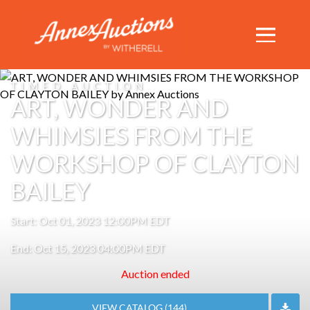
TIMED AUCTION
ART, WONDER AND
WHIMSIES FROM THE
WORKSHOP OF CLAYTON
BAILEY
Start: Oct 01, 2023 12:00PM EDT
End: Oct 15, 2023 04:00PM EDT
Auction ended
VIEW CATALOG (144)