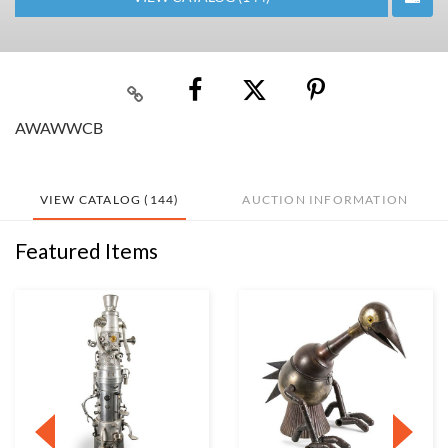
AWAWWCB
VIEW CATALOG (144)
AUCTION INFORMATION
Featured Items