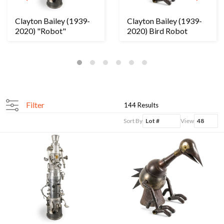
Clayton Bailey (1939-
Clayton Bailey (1939-
2020) "Robot"
2020) Bird Robot
Filter
144 Results
Sort By
View