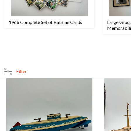
1966 Complete Set of Batman Cards
Large Grou
Memorabili
Filter