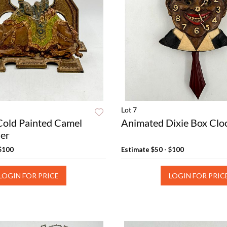
Lot 7
Cold Painted Camel
Animated Dixie Box Clo
der
 $100
Estimate
$50 - $100
LOGIN FOR PRICE
LOGIN FOR PRIC