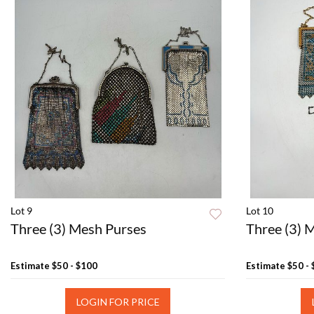
Lot 9
Lot 10
Three (3) Mesh Purses
Three (3) 
Estimate
$50 - $100
Estimate
$50 -
LOGIN FOR PRICE