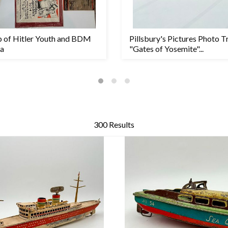
p of Hitler Youth and BDM
Pillsbury's Pictures Photo T
a
"Gates of Yosemite"...
300 Results