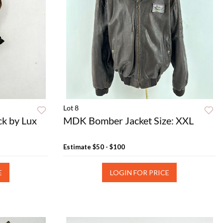
Lot 8
ck by Lux
MDK Bomber Jacket Size: XXL
Estimate
$50 - $100
E
LOGIN FOR PRICE