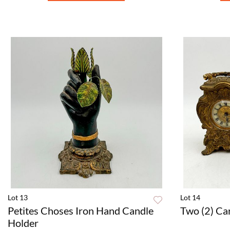
Lot 13
Lot 14
Petites Choses Iron Hand Candle
Two (2) Ca
Holder