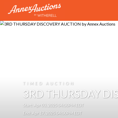
TIMED AUCTION
3RD THURSDAY DI
Start: Apr 03, 2025 04:00PM EDT
End: Apr 17, 2025 04:00PM EDT