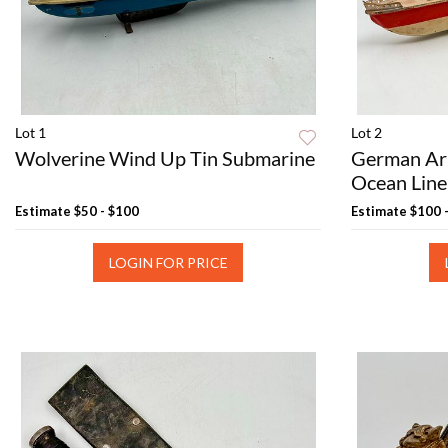
Lot 1
Lot 2
Wolverine Wind Up Tin Submarine
German Ar
Ocean Line
Estimate
$50 - $100
Estimate
$100 
LOGIN FOR PRICE