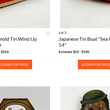
Lot 3
nold Tin Wind Up
Japanese Tin Boat "Sea
r
54"
- $250
Estimate
$50 - $100
LOGIN FOR PRICE
LOGIN FOR PRIC