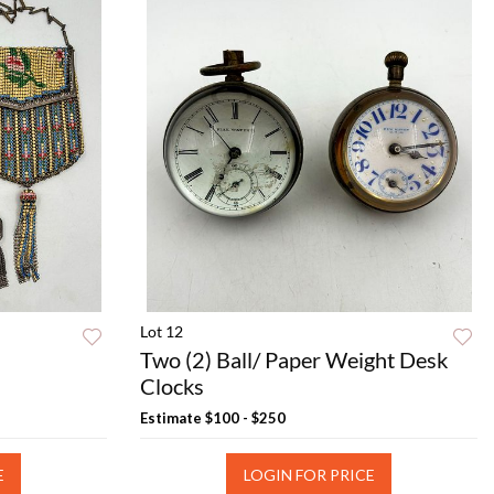
Lot 12
Two (2) Ball/ Paper Weight Desk
Clocks
Estimate
$100 - $250
E
LOGIN FOR PRICE