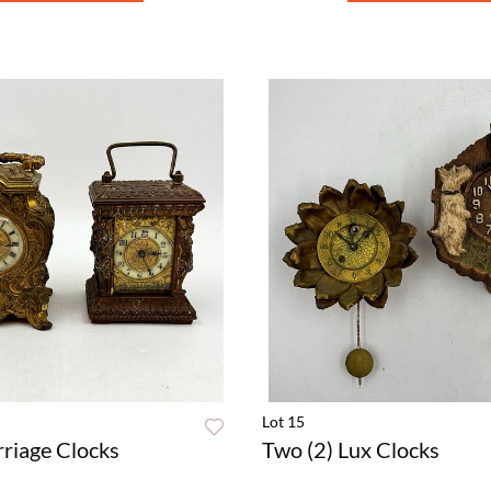
Lot 15
rriage Clocks
Two (2) Lux Clocks