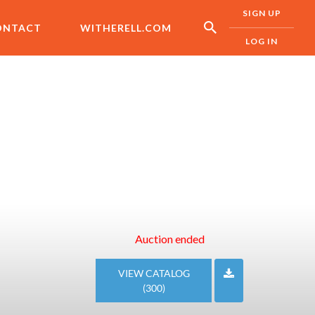
SIGN UP
ONTACT
WITHERELL.COM
LOG IN
Auction ended
VIEW CATALOG
(300)