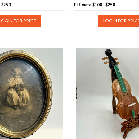
- $250
Estimate
$100 - $250
LOGIN FOR PRICE
LOGIN FOR PRIC