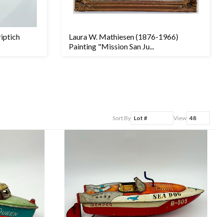
riptich
Laura W. Mathiesen (1876-1966)
Painting "Mission San Ju...
Sort By
View