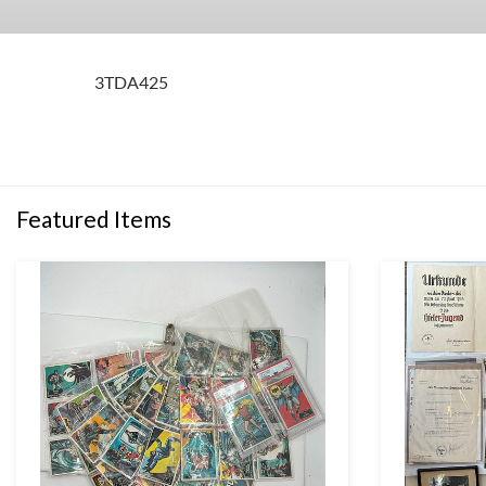
3TDA425
Featured Items