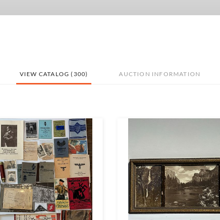
VIEW CATALOG (300)
AUCTION INFORMATION