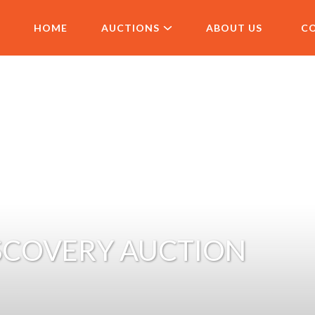
HOME
AUCTIONS
ABOUT US
C
SCOVERY AUCTION