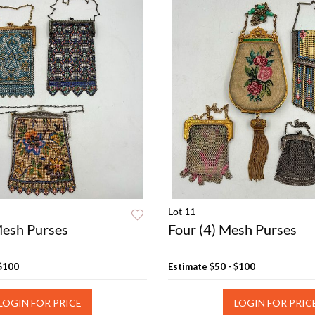
Lot 11
Mesh Purses
Four (4) Mesh Purses
 $100
Estimate
$50 - $100
LOGIN FOR PRICE
LOGIN FOR PRIC