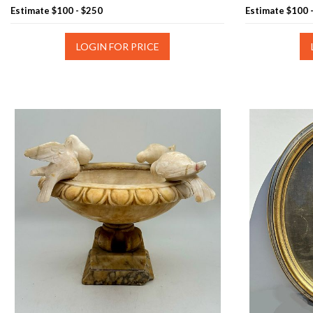
Estimate
$100 - $250
Estimate
$100 
LOGIN FOR PRICE