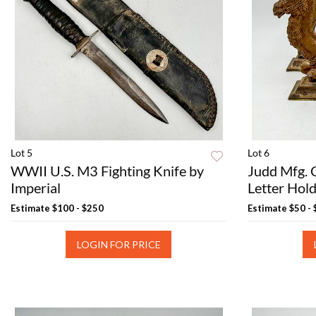
Lot 5
Lot 6
WWII U.S. M3 Fighting Knife by
Judd Mfg. 
Imperial
Letter Hol
Estimate
$100 - $250
Estimate
$50 -
LOGIN FOR PRICE