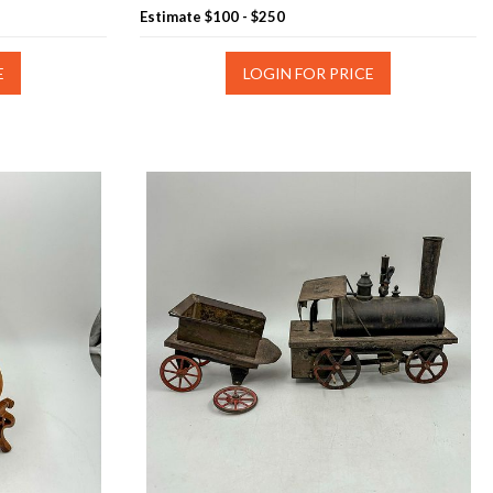
Estimate
$100 - $250
E
LOGIN FOR PRICE