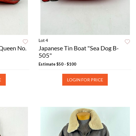
Lot 4
 Queen No.
Japanese Tin Boat "Sea Dog B-
505"
Estimate
$50 - $100
E
LOGIN FOR PRICE