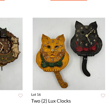
Lot 16
Two (2) Lux Clocks